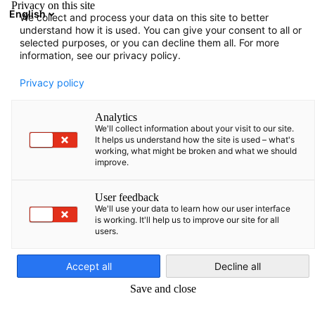
Privacy on this site
English
We collect and process your data on this site to better
Suche öffnen
Navi
Ein
understand how it is used. You can give your consent to all or
Über uns
selected purposes, or you can decline them all. For more
information, see our privacy policy.
Platzhalter für über uns Seite.
Privacy policy
Partner
Bundesministerium für Wirtschaft und Ene
Analytics
Deutsche
We'll collect information about your visit to our site.
It helps us understand how the site is used – what's
working, what might be broken and what we should
improve.
User feedback
Industrie- und Handelskammer
AHK.de
We'll use your data to learn how our user interface
is working. It'll help us to improve our site for all
users.
German
Accept all
Decline all
Germany Trade & Invest
Save and close