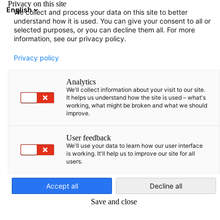
Privacy on this site
English
We collect and process your data on this site to better
Suche öffnen
Navi
Ein
understand how it is used. You can give your consent to all or
selected purposes, or you can decline them all. For more
information, see our privacy policy.
Privacy policy
Analytics
We'll collect information about your visit to our site.
It helps us understand how the site is used – what's
working, what might be broken and what we should
improve.
News
15/09/2025
User feedback
We'll use your data to learn how our user interface
is working. It'll help us to improve our site for all
Ein- und Ausreisesystem (EES)
users.
German
Accept all
Decline all
Europa führt ein neues, vollautomatisches und digitales
Save and close
Grenzmanagement ein: das Ein- und Ausreisesystem (EES). Es
ersetzt schrittweise das manuelle Abstempeln von Pässen und