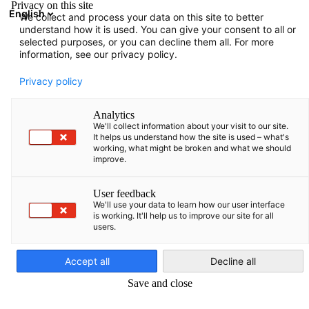
Privacy on this site
English
We collect and process your data on this site to better
Suche öffnen
Navi
Ein
understand how it is used. You can give your consent to all or
selected purposes, or you can decline them all. For more
information, see our privacy policy.
Privacy policy
Analytics
We'll collect information about your visit to our site.
It helps us understand how the site is used – what's
working, what might be broken and what we should
improve.
News
03/03/2026
User feedback
We'll use your data to learn how our user interface
is working. It'll help us to improve our site for all
Nordmazedonien schreibt
users.
German
Elektrobusse für Skopje im
Accept all
Decline all
Wert von 52 Mio. EUR aus
Save and close